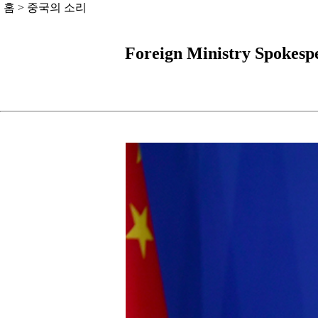
홈
>
중국의 소리
Foreign Ministry Spokesp