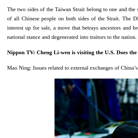
The two sides of the Taiwan Strait belong to one and the 
of all Chinese people on both sides of the Strait. The DP
interest up for sale, a move that betrays ancestors and b
national stance and degenerated into traitors to the natio
Nippon TV: Cheng Li-wen is visiting the U.S. Does the
Mao Ning: Issues related to external exchanges of China’s