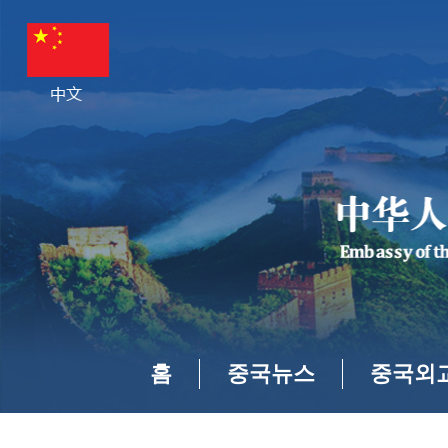
홈
중국뉴스
중국외