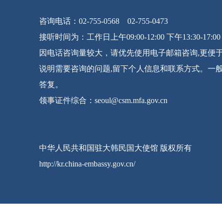
咨询电话：02-755-0568 02-755-0473
接听时间为：工作日上午09:00-12:00 下午13:30-17:00
因电话咨询量较大，请优先使用电子邮箱咨询,更便
说明需要咨询的问题,留下个人信息和联系方式。一
答复。
领事证件综合：seoul@csm.mfa.gov.cn
中华人民共和国驻大韩民国大使馆 版权所有
http://kr.china-embassy.gov.cn/