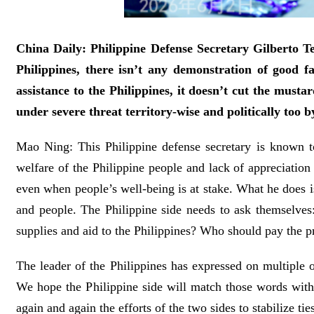
China Daily: Philippine Defense Secretary Gilberto Te
Philippines, there isn’t any demonstration of good f
assistance to the Philippines, it doesn’t cut the musta
under severe threat territory-wise and politically to
Mao Ning: This Philippine defense secretary is known to
welfare of the Philippine people and lack of appreciation 
even when people’s well-being is at stake. What he does is 
and people. The Philippine side needs to ask themselves
supplies and aid to the Philippines? Who should pay the p
The leader of the Philippines has expressed on multiple o
We hope the Philippine side will match those words with c
again and again the efforts of the two sides to stabilize tie