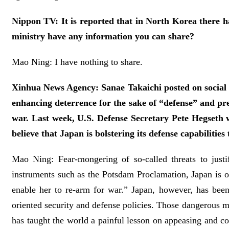
Nippon TV: It is reported that in North Korea there ha
ministry have any information you can share?
Mao Ning: I have nothing to share.
Xinhua News Agency: Sanae Takaichi posted on social me
enhancing deterrence for the sake of “defense” and pre
war. Last week, U.S. Defense Secretary Pete Hegseth 
believe that Japan is bolstering its defense capabilit
Mao Ning: Fear-mongering of so-called threats to justify
instruments such as the Potsdam Proclamation, Japan is o
enable her to re-arm for war.” Japan, however, has been 
oriented security and defense policies. Those dangerous m
has taught the world a painful lesson on appeasing and co