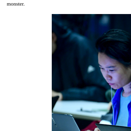
monster.