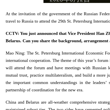
At the invitation of the government of the Russian Fede
travel to Russia to attend the 29th St. Petersburg Interna
CCTV: You just announced that Vice President Han Zhen
Belarus. Can you share the background, arrangement an
Mao Ning: The St. Petersburg International Economic For
international cooperation. The theme of this year’s forum
will attend the forum and have meetings with Russian l
mutual trust, practice multilateralism, and build a more
the important common understandings in the leaders’ 
partnership of coordination for the new era.
China and Belarus are all-weather comprehensive strategi
maintained robust ties. The two sides have cemented poli