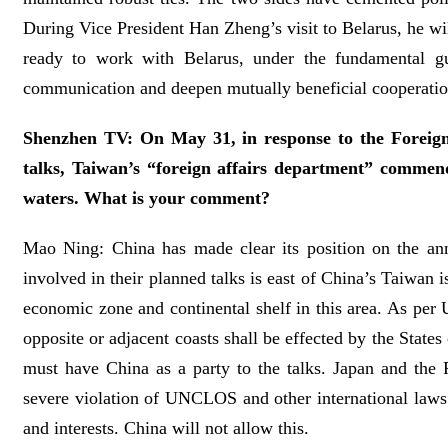
During Vice President Han Zheng’s visit to Belarus, he wil
ready to work with Belarus, under the fundamental gu
communication and deepen mutually beneficial cooperation t
Shenzhen TV: On May 31, in response to the Foreign
talks, Taiwan’s “foreign affairs department” commen
waters. What is your comment?
Mao Ning: China has made clear its position on the anno
involved in their planned talks is east of China’s Taiwa
economic zone and continental shelf in this area. As per
opposite or adjacent coasts shall be effected by the State
must have China as a party to the talks. Japan and the Ph
severe violation of UNCLOS and other international laws a
and interests. China will not allow this.