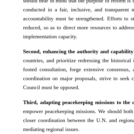
should bear in mind that the purpose of reform is
conducted in a fair, inclusive, and transparent
accountability must be strengthened. Efforts to 
reduced, so as to direct more resources to addres
implementation capacity.
Second, enhancing the authority and capability
countries, and prioritize redressing the historic
footed consultation, forge extensive consensus,
coordination on major proposals, strive to seek 
Council must be opposed.
Third, adapting peacekeeping missions to the 
empower peacekeeping missions. We should both en
closer coordination between the U.N. and regiona
mediating regional issues.