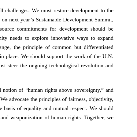
ll challenges. We must restore development to the
ye on next year’s Sustainable Development Summit,
esource commitments for development should be
unity needs to explore innovative ways to expand
ange, the principle of common but differentiated
 in place. We should support the work of the U.N.
st steer the ongoing technological revolution and
 notion of “human rights above sovereignty,” and
We advocate the principles of fairness, objectivity,
he basis of equality and mutual respect. We should
, and weaponization of human rights. Together, we