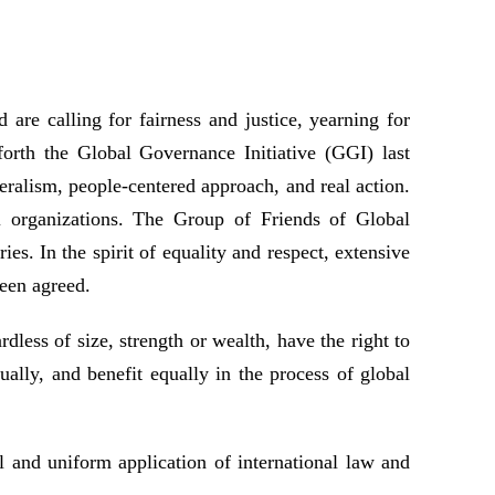
 are calling for fairness and justice, yearning for
forth the Global Governance Initiative (GGI) last
eralism, people-centered approach, and real action.
l organizations. The Group of Friends of Global
 In the spirit of equality and respect, extensive
een agreed.
rdless of size, strength or wealth, have the right to
ally, and benefit equally in the process of global
 and uniform application of international law and