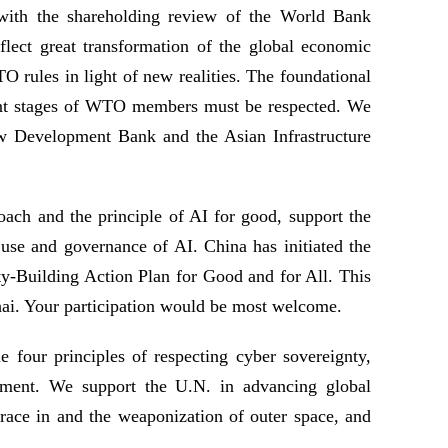
th the shareholding review of the World Bank
flect great transformation of the global economic
O rules in light of new realities. The foundational
ment stages of WTO members must be respected. We
ew Development Bank and the Asian Infrastructure
ach and the principle of AI for good, support the
y use and governance of AI. China has initiated the
ty-Building Action Plan for Good and for All. This
ai. Your participation would be most welcome.
 four principles of respecting cyber sovereignty,
onment. We support the U.N. in advancing global
race in and the weaponization of outer space, and