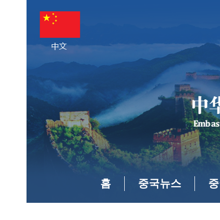
홈
중국뉴스
중