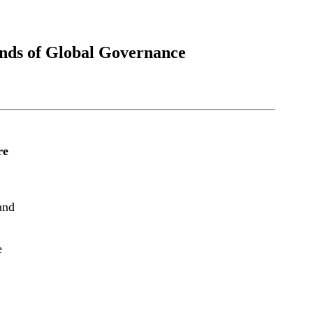
ends of Global Governance
re
and
e