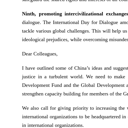
Ninth, promoting intercivilizational exchange
dialogue. The International Day for Dialogue amon
tackle various global challenges. This will help u
ideological prejudices, while overcoming misunders
Dear Colleagues,
I have outlined some of China’s ideas and sugges
justice in a turbulent world. We need to make 
Development Fund and the Global Development an
strengthen capacity building for members of the Gr
We also call for giving priority to increasing t
international organizations to be headquartered in
in international organizations.