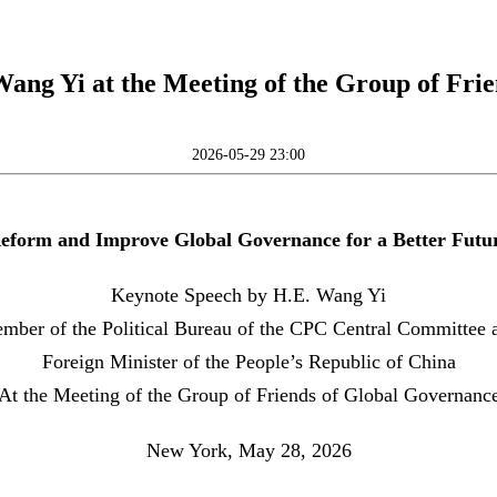
ang Yi at the Meeting of the Group of Fri
2026-05-29 23:00
eform and Improve Global Governance for a Better Futu
Keynote Speech by H.E. Wang Yi
mber of the Political Bureau of the CPC Central Committee 
Foreign Minister of the People’s Republic of China
At the Meeting of the Group of Friends of Global Governanc
New York, May 28, 2026