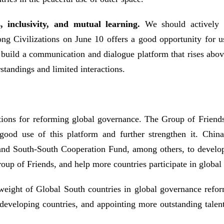
s, inclusivity, and mutual learning.
We should actively e
g Civilizations on June 10 offers a good opportunity for us
s build a communication and dialogue platform that rises abov
tandings and limited interactions.
tions for reforming global governance. The Group of Friends 
good use of this platform and further strengthen it. Chin
d South-South Cooperation Fund, among others, to develop 
oup of Friends, and help more countries participate in globa
he weight of Global South countries in global governance ref
 developing countries, and appointing more outstanding talen