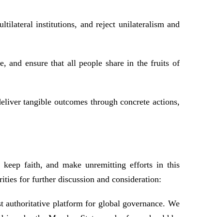
ilateral institutions, and reject unilateralism and
and ensure that all people share in the fruits of
deliver tangible outcomes through concrete actions,
keep faith, and make unremitting efforts in this
ities for further discussion and consideration:
t authoritative platform for global governance. We