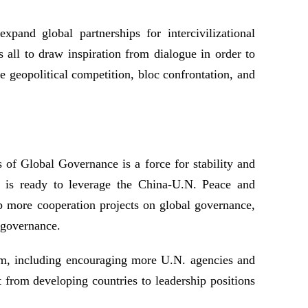
xpand global partnerships for intercivilizational
 all to draw inspiration from dialogue in order to
e geopolitical competition, bloc confrontation, and
of Global Governance is a force for stability and
a is ready to leverage the China-U.N. Peace and
more cooperation projects on global governance,
l governance.
orm, including encouraging more U.N. agencies and
t from developing countries to leadership positions