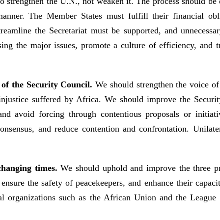
 to strengthen the U.N., not weaken it. The process should b
 manner. The Member States must fulfill their financial o
streamline the Secretariat must be supported, and unneces
sing the major issues, promote a culture of efficiency, and t
 of the Security Council.
We should strengthen the voice o
al injustice suffered by Africa. We should improve the Secur
 and avoid forcing through contentious proposals or init
consensus, and reduce contention and confrontation. Unilater
changing times.
We should uphold and improve the three pr
sure the safety of peacekeepers, and enhance their capaci
l organizations such as the African Union and the League o