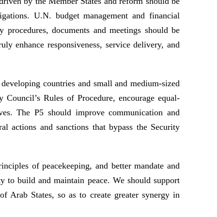
e driven by the Member States and reform should be
bligations. U.N. budget management and financial
sary procedures, documents and meetings should be
ruly enhance responsiveness, service delivery, and
f developing countries and small and medium-sized
ity Council’s Rules of Procedure, encourage equal-
iatives. The P5 should improve communication and
al actions and sanctions that bypass the Security
inciples of peacekeeping, and better mandate and
ty to build and maintain peace. We should support
f Arab States, so as to create greater synergy in