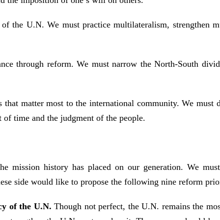
d the imposition of one’s will on others.
 of the U.N. We must practice multilateralism, strengthen mult
nce through reform. We must narrow the North-South divide, 
ues that matter most to the international community. We must 
t of time and the judgment of the people.
e mission history has placed on our generation. We must 
ese side would like to propose the following nine reform prior
cy of the U.N.
Though not perfect, the U.N. remains the mos