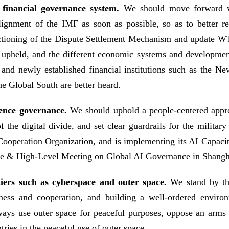
financial governance system.
We should move forward wi
lignment of the IMF as soon as possible, so as to better re
unctioning of the Dispute Settlement Mechanism and update WT
be upheld, and the different economic systems and develop
nd newly established financial institutions such as the N
he Global South are better heard.
ligence governance.
We should uphold a people-centered appro
the digital divide, and set clear guardrails for the militar
e Cooperation Organization, and is implementing its AI Capaci
nce & High-Level Meeting on Global AI Governance in Shangh
tiers such as cyberspace and outer space.
We stand by the
ness and cooperation, and building a well-ordered envir
ays use outer space for peaceful purposes, oppose an arms 
tries in the peaceful use of outer space.