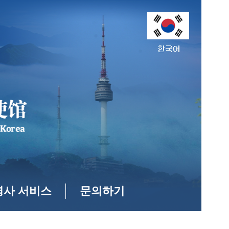
영사 서비스
문의하기