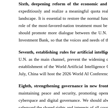
Sixth, deepening reform of the economic and 
expeditiously and realize a meaningful quota rea
landscape. It is essential to restore the normal f
role of the most-favored-nation treatment must 
should promote more dialogue between the U.N. a
Investment Bank, so that the voices and needs of t
Seventh, establishing rules for artificial intel
U.N. as the main channel, prevent the widening of 
establishment of the World Artificial Intelligenc
July, China will host the 2026 World AI Confere
Eighth, strengthening governance in new fron
maintaining peace and security, promoting open
cyberspace and digital governance. We should alw
safeguard the shared rights and interests of all coun