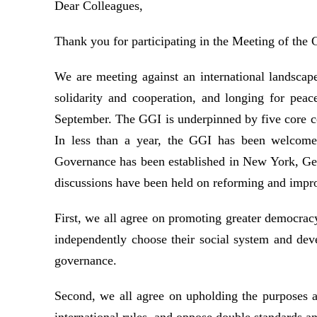
Dear Colleagues,
Thank you for participating in the Meeting of the
We are meeting against an international landscape 
solidarity and cooperation, and longing for peac
September. The GGI is underpinned by five core con
In less than a year, the GGI has been welcomed
Governance has been established in New York, Gen
discussions have been held on reforming and impro
First, we all agree on promoting greater democracy i
independently choose their social system and deve
governance.
Second, we all agree on upholding the purposes a