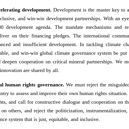
celerating development.
Development is the master key to a
inclusive, and win-win development partnerships. With an e
2030 development agenda. The mandate mechanisms and r
liver on their financing pledges. The international comm
anced and insufficient development. In tackling climate ch
sonable, and win-win global climate governance system be put
d deepen cooperation on critical mineral partnerships. We mu
 innovation are shared by all.
ional human rights governance.
We must reject the misguided
ountry to assess and improve their own human rights situation. 
ghts, and call for constructive dialogue and cooperation on t
n others, and reject the politicization, instrumentalization
e system that is just, equitable, and inclusive.