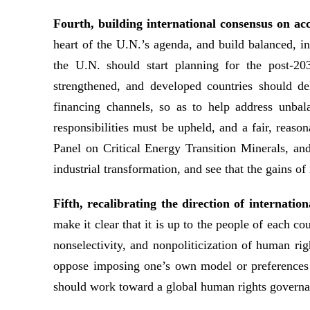
Fourth, building international consensus on ac
heart of the U.N.’s agenda, and build balanced, 
the U.N. should start planning for the post-
strengthened, and developed countries should de
financing channels, so as to help address unbal
responsibilities must be upheld, and a fair, rea
Panel on Critical Energy Transition Minerals, an
industrial transformation, and see that the gains of
Fifth, recalibrating the direction of internat
make it clear that it is up to the people of each c
nonselectivity, and nonpoliticization of human ri
oppose imposing one’s own model or preferences o
should work toward a global human rights governanc