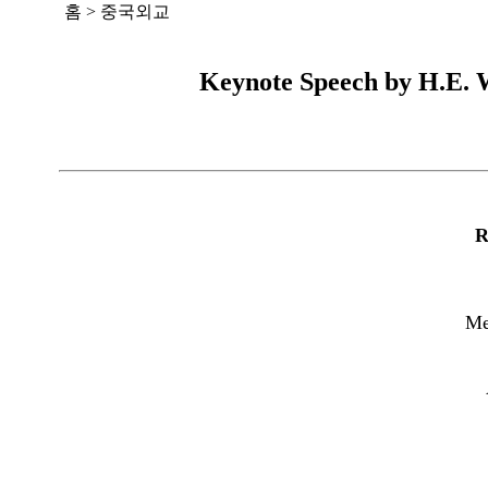
홈
>
중국외교
Keynote Speech by H.E. W
R
Me