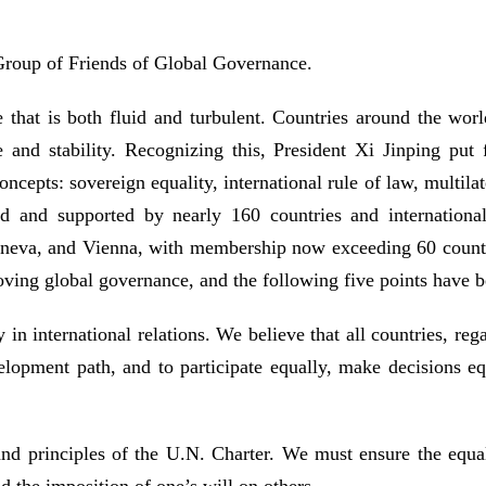
 Group of Friends of Global Governance.
that is both fluid and turbulent. Countries around the world
e and stability. Recognizing this, President Xi Jinping put 
cepts: sovereign equality, international rule of law, multilat
 and supported by nearly 160 countries and internationa
eva, and Vienna, with membership now exceeding 60 countries.
ving global governance, and the following five points have b
n international relations. We believe that all countries, rega
lopment path, and to participate equally, make decisions equ
nd principles of the U.N. Charter. We must ensure the equal