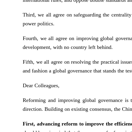
international rules, and oppose double standards an
Third, we all agree on safeguarding the centrality
power politics.
Fourth, we all agree on improving global governa
development, with no country left behind.
Fifth, we all agree on resolving the practical iss
and fashion a global governance that stands the tes
Dear Colleagues,
Reforming and improving global governance is th
direction. Building on existing consensus, the Chin
First, advancing reform to improve the efficien