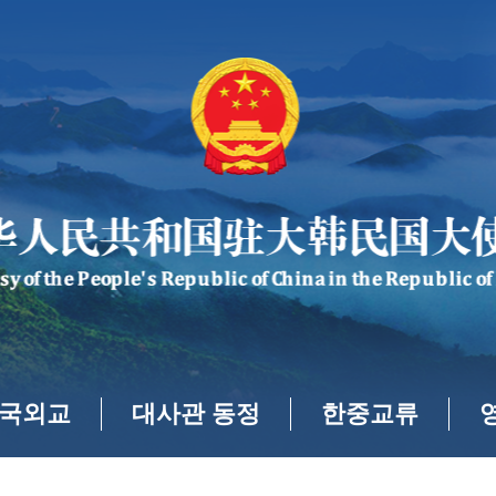
국외교
대사관 동정
한중교류